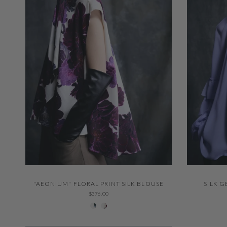
QUICK VIEW
"AEONIUM" FLORAL PRINT SILK BLOUSE
SILK 
$376.00
229 Thystle
001 Ivory