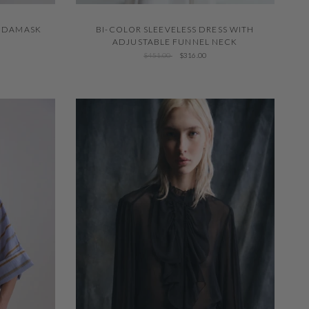
QUICK VIEW
BI-COLOR SLEEVELESS DRESS WITH
E DAMASK
ADJUSTABLE FUNNEL NECK
$451.00
$316.00