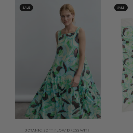
SALE
SALE
QUICK VIEW
BOTANIC SOFT FLOW DRESS WITH