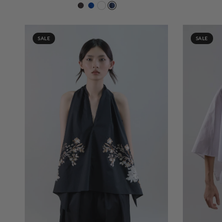
Chocolat 419
Cobalt 208
White 000
204 Navy
SALE
SALE