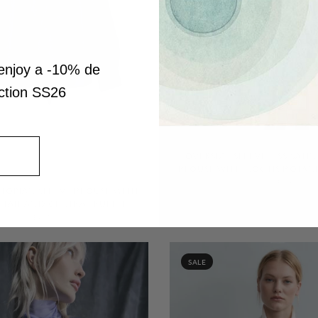
enjoy a -10% de
ection SS26
QUICK VIEW
OVERSIZE SLEEVELESS SATI
BLOUSE WITH NOCTIS BOTANI
QUICK VIEW
$297.00
$208.00
CTORIAN SLEEVE BLOUSE WITH
TAIL AND CENTRAL RUFFLE
$407.00
SALE