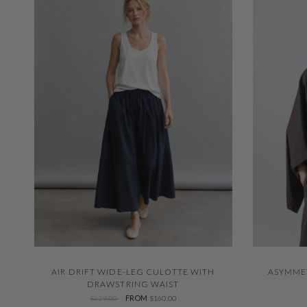
QUICK VIEW
AIR DRIFT WIDE-LEG CULOTTE WITH
ASYMME
DRAWSTRING WAIST
FROM
$229.00
$160.00