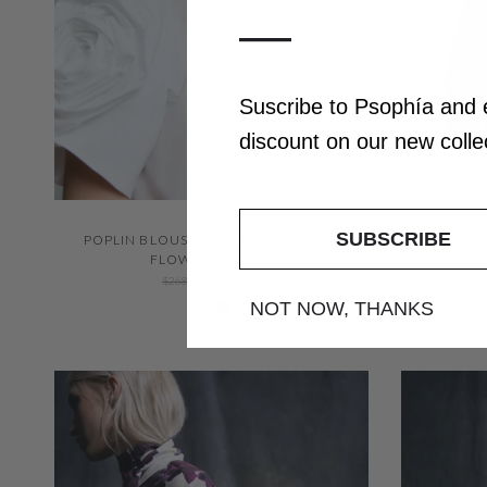
—
Suscribe to Psophía and
discount
on our
new coll
QUICK VIEW
SUBSCRIBE
POPLIN BLOUSE WITH STRUCTURED
FLOWER SLEEVES
$268.00
$187.00
FLUID VI
White 000
Negro 600
NOT NOW, THANKS
BOW DE