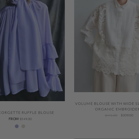
QUICK VIEW
VOLUME BLOUSE WITH WIDE S
QUICK VIEW
ORGANIC EMBROIDE
GEORGETTE RUFFLE BLOUSE
$441.00
$309.00
FROM
$549.00
229 Thystle
Ivory 001