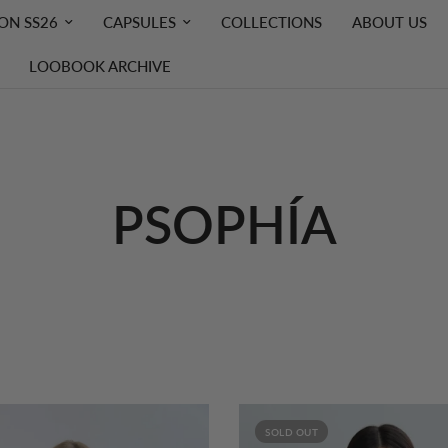
ON SS26
CAPSULES
COLLECTIONS
ABOUT US
LOOBOOK ARCHIVE
PSOPHÍA
SOLD OUT