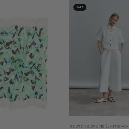
SALE
QUICK VIEW
BOUTON & BRUME ELASTIC-WA