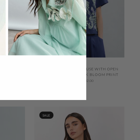
QUICK VIEW
N COTTON
RELAXED COBALT BLOUSE WITH OPEN
CAL PRINT
COLLAR AND PEACOCK BLOOM PRINT
$332.00
$232.00
SALE