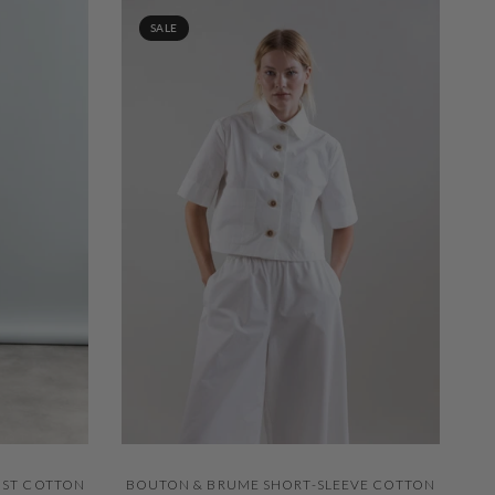
SALE
QUICK VIEW
IST COTTON
BOUTON & BRUME SHORT-SLEEVE COTTON