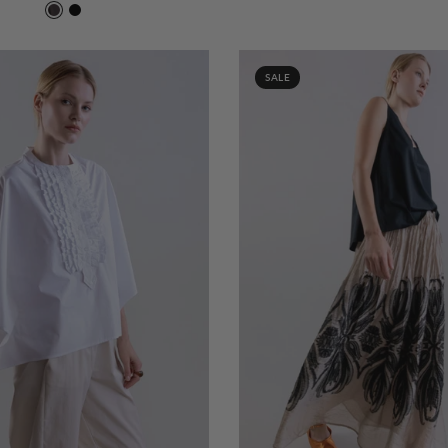
Chocolat 419
Negro 600
SALE