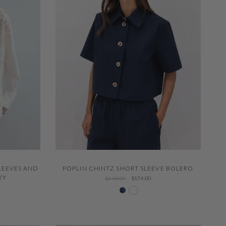
QUICK VIEW
LEEVES AND
POPLIN CHINTZ SHORT SLEEVE BOLERO
RY
$249.00
$174.00
204 Navy
White 000