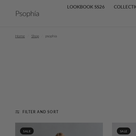
LOOKBOOK SS26
COLLECTI
Psophía
Home
/
Shop
/
psophía
FILTER AND SORT
SALE
SALE