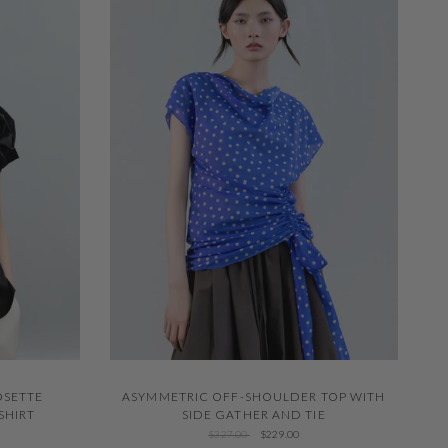
QUICK VIEW
OSETTE
ASYMMETRIC OFF-SHOULDER TOP WITH
SHIRT
SIDE GATHER AND TIE
$327.00
$229.00