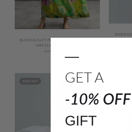
EMBROID
QUICK VIEW
BLOOMLIGHT PRINT SLEEVELESS LONG
DRESS WITH TIE NECK
—
$451.00
$316.00
GET A
SOLD OUT
-10% OF
GIFT