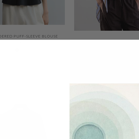
QUICK VIEW
ERED PUFF-SLEEVE BLOUSE
QUICK VIEW
ASYMMETRICAL OVERSIZED B
FROM
$287.00
$201.00
Negro 600
Ivory 001
NECK TIE AND SIDE DR
$342.00
$239.00
SOLD OUT
F