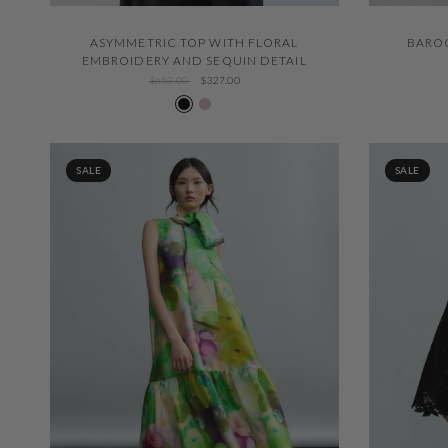
QUICK VIEW
ASYMMETRIC TOP WITH FLORAL
BAROQ
EMBROIDERY AND SEQUIN DETAIL
$653.00
$327.00
Negro 600
Nude 508
SALE
SALE