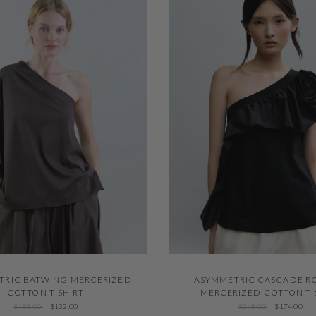
QUICK VIEW
QUICK VIEW
ASYMMETRIC CASCADE R
TRIC BATWING MERCERIZED
MERCERIZED COTTON T-
COTTON T-SHIRT
$248.00
$174.00
$188.00
$132.00