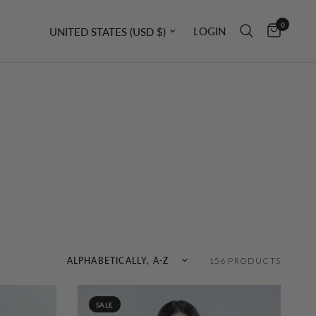
0
Update country/region
LOGIN
Sort by
156 PRODUCTS
SALE