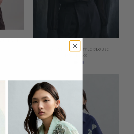
LOUSE WITH
QUICK VIEW
APING
SILK GEORGETTE RUFFLE BLOUSE
FROM
$477.00
Ivory 001
Negro 600
229 Thystle
SALE