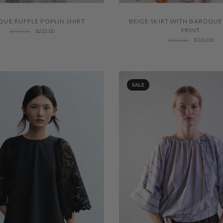
QUICK VIEW
QUICK VIEW
UE RUFFLE POPLIN SHIRT
BEIGE SKIRT WITH BAROQU
PRINT
$317.00
$222.00
$465.00
$326.00
SALE