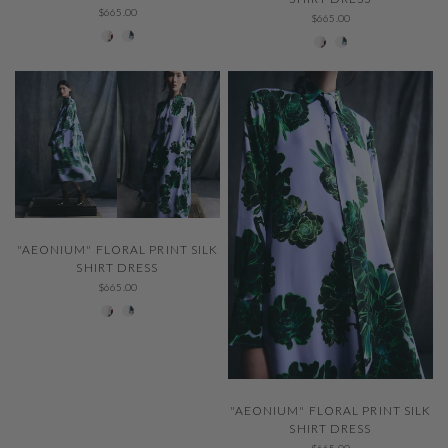
$665.00
$665.00
001 Ivory
229 Thystle
001 Ivory
229 Thystle
QUICK VIEW
"AEONIUM" FLORAL PRINT SILK
SHIRT DRESS
$665.00
001 Ivory
229 Thystle
QUICK VIEW
"AEONIUM" FLORAL PRINT SILK
SHIRT DRESS
$665.00