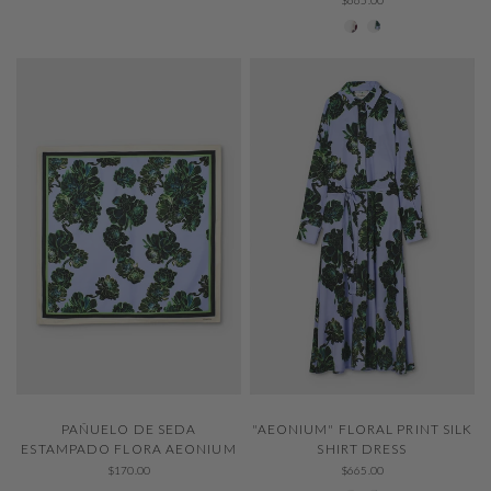
001 Ivory
229 Thystle
QUICK VIEW
QUICK VIEW
PAÑUELO DE SEDA
"AEONIUM" FLORAL PRINT SILK
ESTAMPADO FLORA AEONIUM
SHIRT DRESS
$170.00
$665.00
001 Ivory
229 Thystle