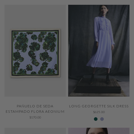
QUICK VIEW
QUICK VIEW
LONG GEORGETTE SILK DRESS
PAÑUELO DE SEDA
ESTAMPADO FLORA AEONIUM
$625.00
307 Emerald
229 Thystle
$170.00