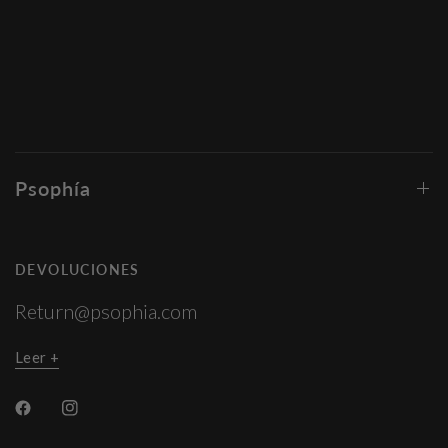
Psophía
DEVOLUCIONES
Return@psophia.com
Leer +