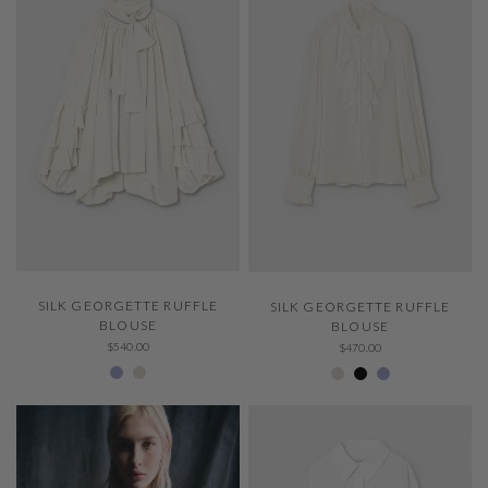
QUICK VIEW
QUICK VIEW
SILK GEORGETTE RUFFLE
SILK GEORGETTE RUFFLE
BLOUSE
BLOUSE
$540.00
$470.00
229 Thystle
Ivory 001
Ivory 001
Negro 600
229 Thystle