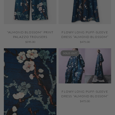
QUICK VIEW
QUICK VIEW
"ALMOND BLOSSOM" PRINT
FLOWY LONG PUFF-SLEEVE
PALAZZO TROUSERS
DRESS “ALMOND BLOSSOM”
$395.00
$475.00
SOLD OUT
QUICK VIEW
FLOWY LONG PUFF-SLEEVE
DRESS “ALMOND BLOSSOM”
$475.00