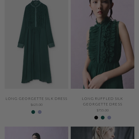
QUICK VIEW
QUICK VIEW
LONG RUFFLED SILK
LONG GEORGETTE SILK DRESS
GEORGETTE DRESS
$625.00
307 Emerald
229 Thystle
$755.00
Negro 600
307 Emerald
229 Thystle