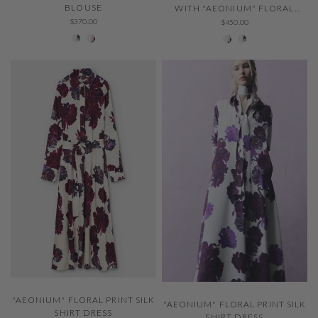
BLOUSE
WITH "AEONIUM" FLORAL
PRINT
$370.00
$450.00
229 Thystle
001 Ivory
001 Ivory
229 Thystle
QUICK VIEW
QUICK VIEW
"AEONIUM" FLORAL PRINT SILK
"AEONIUM" FLORAL PRINT SILK
SHIRT DRESS
SHIRT DRESS