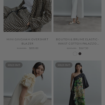
QUICK VIEW
QUICK VIEW
MINI GINGHAM OVERSHIRT
BOUTON & BRUME ELASTIC-
BLAZER
WAIST COTTON PALAZZO
PANTS
$410.00
$205.00
$335.00
$167.50
White 000
Chocolat 419
SOLD OUT
SOLD OUT