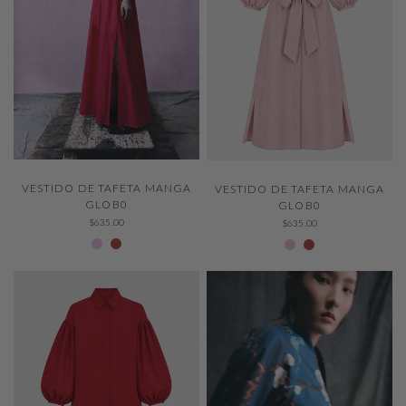
QUICK VIEW
QUICK VIEW
VESTIDO DE TAFETA MANGA
VESTIDO DE TAFETA MANGA
GLOB0
GLOB0
$635.00
$635.00
Peony 524
CARMINE 542
Peony 524
CARMINE 542