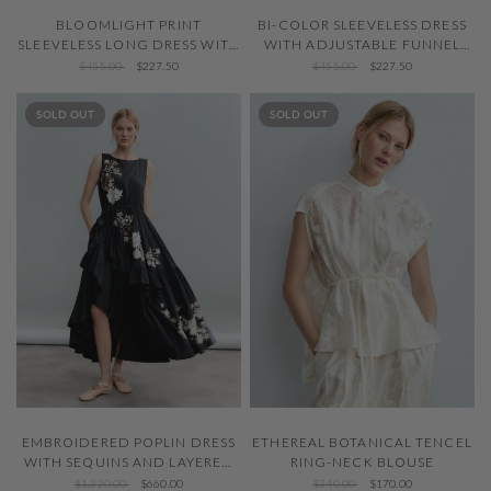
QUICK VIEW
QUICK VIEW
BLOOMLIGHT PRINT
BI-COLOR SLEEVELESS DRESS
SLEEVELESS LONG DRESS WITH
WITH ADJUSTABLE FUNNEL
TIE NECK
NECK
$455.00
$227.50
$455.00
$227.50
SOLD OUT
SOLD OUT
QUICK VIEW
QUICK VIEW
EMBROIDERED POPLIN DRESS
ETHEREAL BOTANICAL TENCEL
WITH SEQUINS AND LAYERED
RING-NECK BLOUSE
RUFFLE SKIRT
$1,320.00
$660.00
$340.00
$170.00