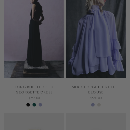
QUICK VIEW
QUICK VIEW
LONG RUFFLED SILK
SILK GEORGETTE RUFFLE
GEORGETTE DRESS
BLOUSE
$755.00
$540.00
Negro 600
307 Emerald
229 Thystle
229 Thystle
Ivory 001