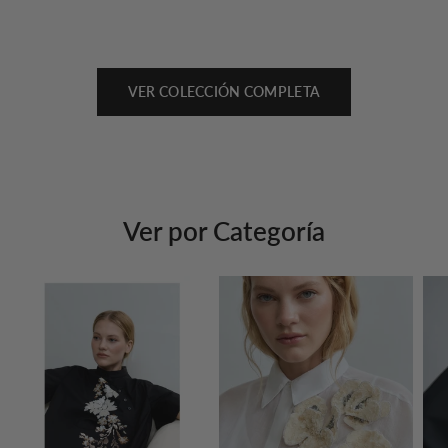
VER COLECCIÓN COMPLETA
Ver por Categoría