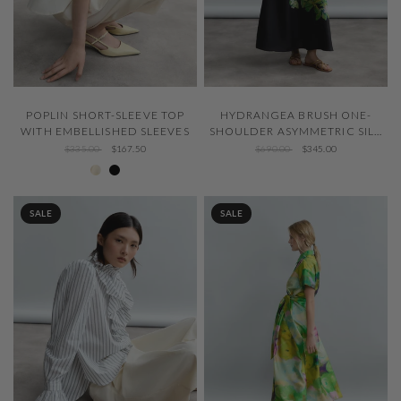
QUICK VIEW
QUICK VIEW
POPLIN SHORT-SLEEVE TOP
HYDRANGEA BRUSH ONE-
WITH EMBELLISHED SLEEVES
SHOULDER ASYMMETRIC SILK
DRESS
$335.00
$167.50
$690.00
$345.00
Ivory 001
Negro 600
SALE
SALE