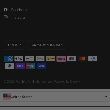
Facebook
Instagram
Update
Update
country/region
country/region
© 2026 Psophía, All rights reserved.
Powered by Shopify
United States
Language