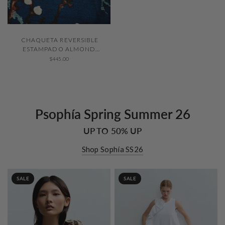
QUICK VIEW
CHAQUETA REVERSIBLE
ESTAMPADO ALMOND
BLOSSOM
$445.00
Psophía Spring Summer 26
UP TO 50% UP
Shop Sophía SS26
SALE
SALE