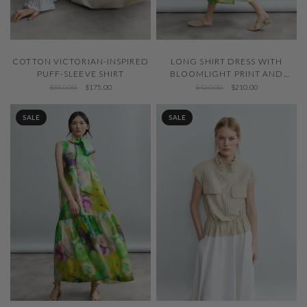
QUICK VIEW
QUICK VIEW
COTTON VICTORIAN-INSPIRED
LONG SHIRT DRESS WITH
PUFF-SLEEVE SHIRT
BLOOMLIGHT PRINT AND
FRONT PINTUCKS
$350.00
$175.00
$420.00
$210.00
SALE
SALE