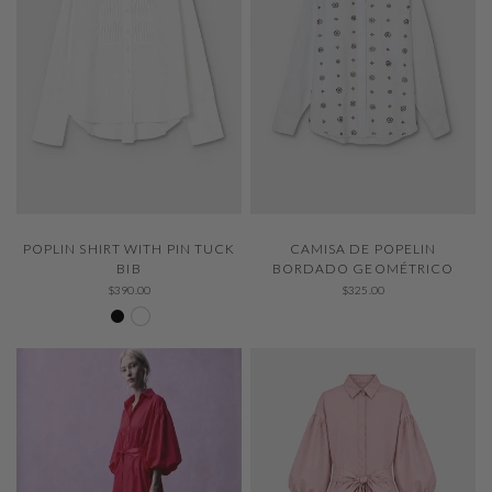
QUICK VIEW
QUICK VIEW
CAMISA DE POPELIN
POPLIN SHIRT WITH PIN TUCK
BORDADO GEOMÉTRICO
BIB
$325.00
$390.00
Negro 600
White 000