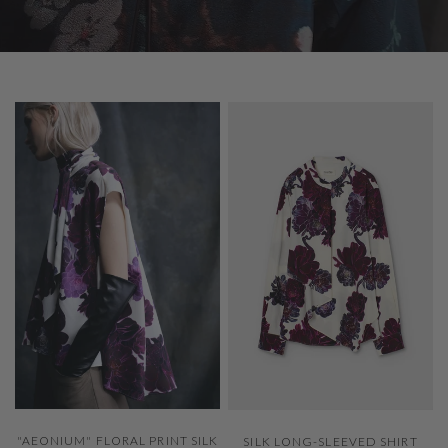
QUICK VIEW
QUICK VIEW
"AEONIUM" FLORAL PRINT SILK
SILK LONG-SLEEVED SHIRT