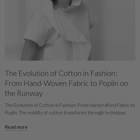
The Evolution of Cotton in Fashion:
From Hand-Woven Fabric to Poplin on
the Runway
The Evolution of Cotton in Fashion: From Handcrafted Fabric to
Poplin. The nobility of cotton transforms through technique.
Read more