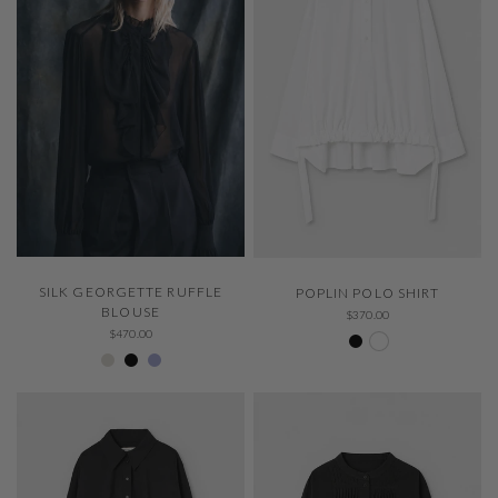
QUICK VIEW
QUICK VIEW
SILK GEORGETTE RUFFLE
POPLIN POLO SHIRT
BLOUSE
$370.00
Negro 600
White 000
$470.00
Ivory 001
Negro 600
229 Thystle