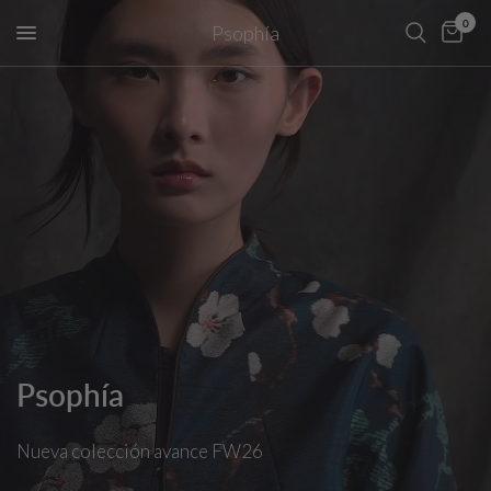
0
Psophía
Psophía
Nueva
colección
avance
FW26