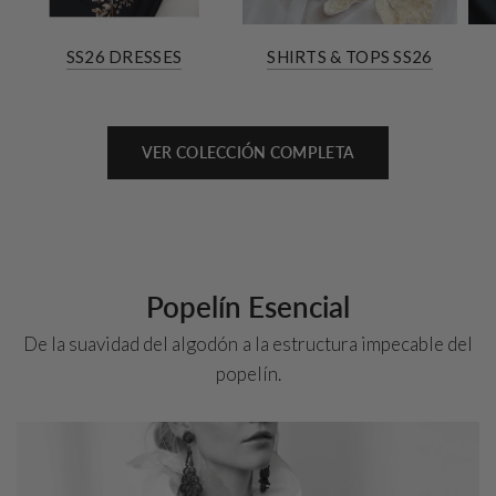
SS26 DRESSES
SHIRTS & TOPS SS26
VER COLECCIÓN COMPLETA
Popelín Esencial
De la suavidad del algodón a la estructura impecable del
popelín.