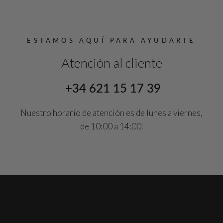
ESTAMOS AQUÍ PARA AYUDARTE
Atención al cliente
+34 621 15 17 39
Nuestro horario de atención es de lunes a viernes,
de 10:00 a 14:00.