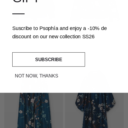
—
Suscribe to Psophía and
enjoy a -10% de
discount
on our
new collection SS26
QUICK VIEW
QUICK VIEW
FLUID VICTORIAN SLEEVE
CHAQUETA REVERSIBLE
BLOUSE WITH BOW DETAIL
ESTAMPADO ALMOND
SUBSCRIBE
AND CENTRAL RUFFLE
BLOSSOM
$345.00
$445.00
SOLD OUT
NOT NOW, THANKS