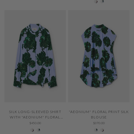
QUICK VIEW
QUICK VIEW
SILK LONG-SLEEVED SHIRT
"AEONIUM" FLORAL PRINT SILK
WITH "AEONIUM" FLORAL
BLOUSE
PRINT
$450.00
$370.00
001 Ivory
229 Thystle
229 Thystle
001 Ivory