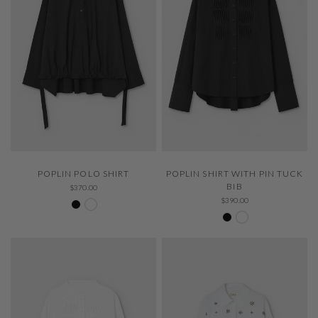
QUICK VIEW
QUICK VIEW
POPLIN POLO SHIRT
POPLIN SHIRT WITH PIN TUCK
BIB
$370.00
Negro 600
White 000
$390.00
Negro 600
White 000