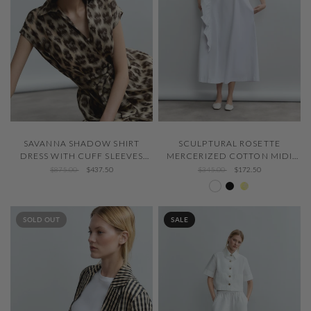
QUICK VIEW
QUICK VIEW
SAVANNA SHADOW SHIRT
SCULPTURAL ROSETTE
DRESS WITH CUFF SLEEVES
MERCERIZED COTTON MIDI
AND FLOUNCED HEM
DRESS
$875.00
$437.50
$345.00
$172.50
White 000
Negro 600
Flash Lemon
SOLD OUT
SALE