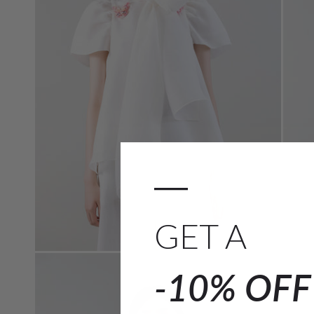
—
GET A
-10% OF