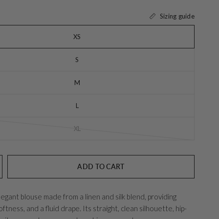
Sizing guide
XS
S
M
L
XL
ADD TO CART
elegant blouse made from a linen and silk blend, providing
ftness, and a fluid drape. Its straight, clean silhouette, hip-