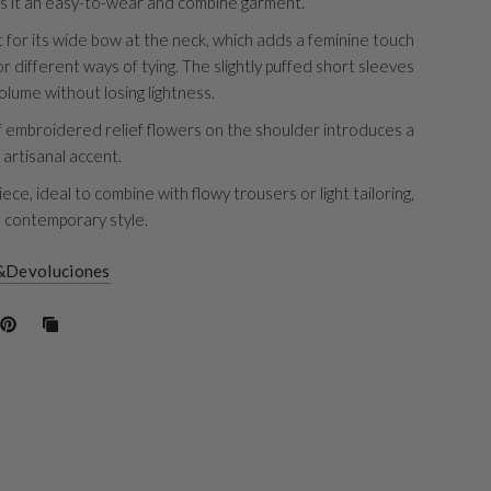
s it an easy-to-wear and combine garment.
t for its wide bow at the neck, which adds a feminine touch
r different ways of tying. The slightly puffed short sleeves
olume without losing lightness.
f embroidered relief flowers on the shoulder introduces a
 artisanal accent.
iece, ideal to combine with flowy trousers or light tailoring,
a contemporary style.
&Devoluciones