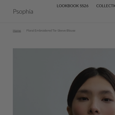
LOOKBOOK SS26
COLLECTI
Psophía
Home
/
Floral Embroidered Tie-Sleeve Blouse