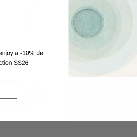
enjoy a -10% de
ection SS26