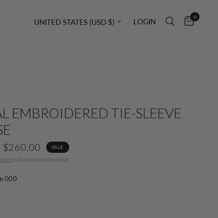
0
Update country/region
LOGIN
L EMBROIDERED TIE-SLEEVE
SE
$260.00
SALE
ipping
calculated at checkout.
e 000