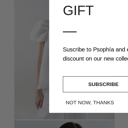
GIFT
—
Suscribe to Psophía and
discount
on our
new coll
SUBSCRIBE
NOT NOW, THANKS