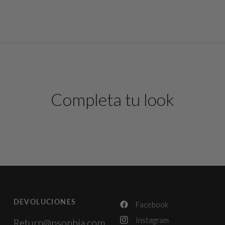
Completa tu look
DEVOLUCIONES
Facebook
Instagram
Return@psophia.com