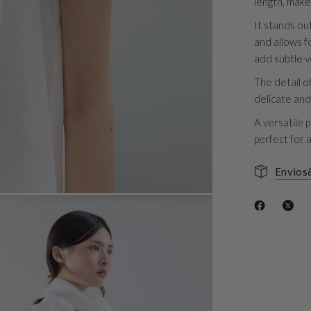
length, make
It stands ou
and allows fo
add subtle v
The detail o
delicate and
A versatile p
perfect for 
Envios