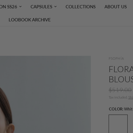
ON SS26
CAPSULES
COLLECTIONS
ABOUT US
LOOBOOK ARCHIVE
PSOPHÍA
FLORA
BLOU
$519.00
Tax included.
Sh
COLOR:
Whit