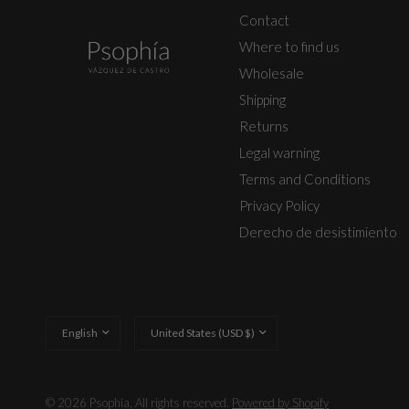
Contact
Where to find us
Wholesale
Shipping
Returns
Legal warning
Terms and Conditions
Privacy Policy
Derecho de desistimiento
Update
Update
country/region
country/region
© 2026 Psophía, All rights reserved.
Powered by Shopify