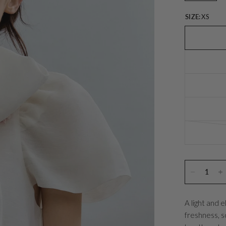
SIZE:
XS
A light and 
freshness, so