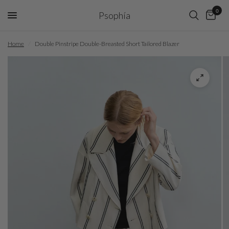
0
Psophía
Home
/
Double Pinstripe Double-Breasted Short Tailored Blazer