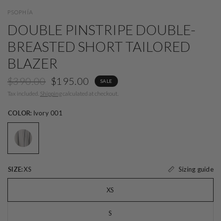
PSOPHÍA
DOUBLE PINSTRIPE DOUBLE-
BREASTED SHORT TAILORED
BLAZER
$390.00
$195.00
SALE
Tax included.
Shipping
calculated at checkout.
COLOR:
Ivory 001
Sizing guide
SIZE:
XS
XS
S