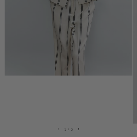
1
/
5