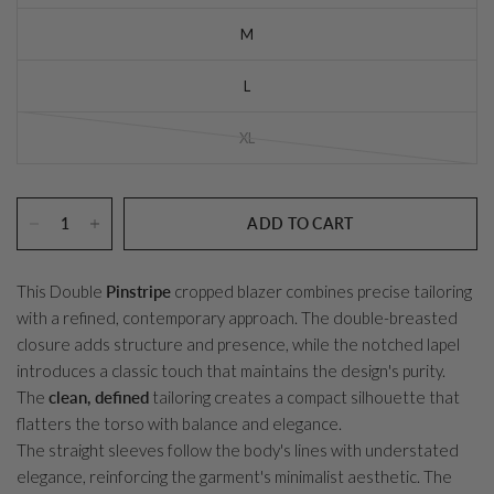
M
L
XL
ADD TO CART
This Double
Pinstripe
cropped blazer combines precise tailoring
with a refined, contemporary approach. The double-breasted
closure adds structure and presence, while the notched lapel
introduces a classic touch that maintains the design's purity.
The
clean, defined
tailoring creates a compact silhouette that
flatters the torso with balance and elegance.
The straight sleeves follow the body's lines with understated
elegance, reinforcing the garment's minimalist aesthetic. The