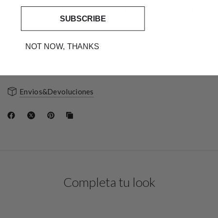
WHAT DOES THIS COMPOSITION CONTRIBUTE
SUBSCRIBE
TO THE FABRIC?
NOT NOW, THANKS
WHAT DOES IT ADD TO THE GARMENT?
Envios&Devoluciones
Completa tu look