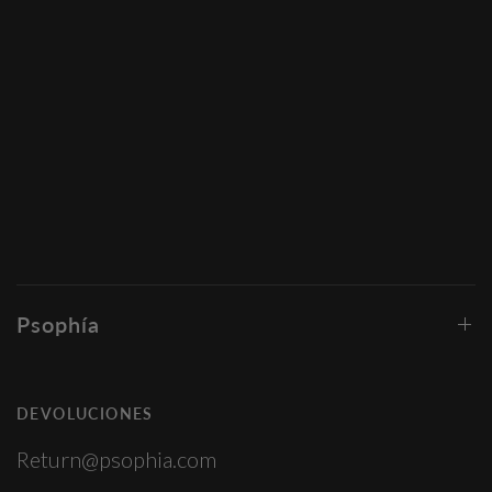
Psophía
DEVOLUCIONES
Return@psophia.com