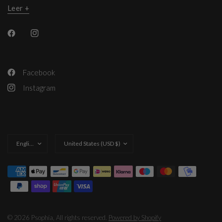
Leer +
Facebook
Instagram
Update
Update
country/region
country/region
© 2026 Psophía, All rights reserved.
Powered by Shopify